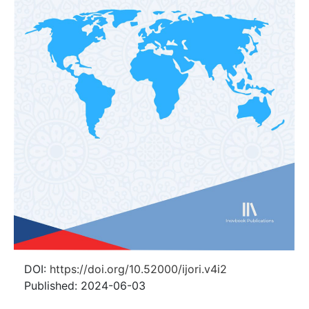
DOI:
https://doi.org/10.52000/ijori.v4i2
Published:
2024-06-03