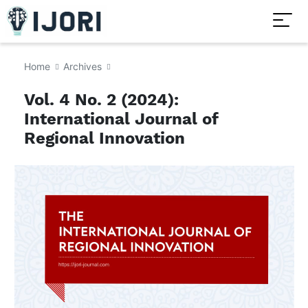
Home
Archives
Vol. 4 No. 2 (2024):
International Journal of
Regional Innovation