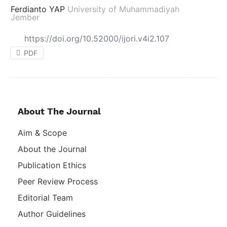
Ferdianto YAP
University of Muhammadiyah
Jember
https://doi.org/10.52000/ijori.v4i2.107
PDF
About The Journal
Aim & Scope
About the Journal
Publication Ethics
Peer Review Process
Editorial Team
Author Guidelines