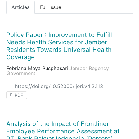
Articles
Full Issue
Policy Paper : Improvement to Fulfill
Needs Health Services for Jember
Residents Towards Universal Health
Coverage
Febriana Maya Puspitasari
Jember Regency
Government
https://doi.org/10.52000/ijori.v4i2.113
PDF
Analysis of the Impact of Frontliner
Employee Performance Assessment at
PT. Bank Rakyat Indonesia (Persero),