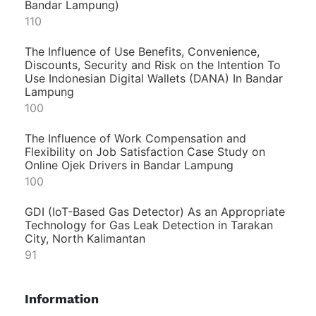
Bandar Lampung)
110
The Influence of Use Benefits, Convenience,
Discounts, Security and Risk on the Intention To
Use Indonesian Digital Wallets (DANA) In Bandar
Lampung
100
The Influence of Work Compensation and
Flexibility on Job Satisfaction Case Study on
Online Ojek Drivers in Bandar Lampung
100
GDI (IoT-Based Gas Detector) As an Appropriate
Technology for Gas Leak Detection in Tarakan
City, North Kalimantan
91
Information