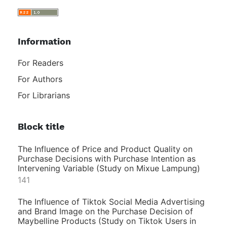
Information
For Readers
For Authors
For Librarians
Block title
The Influence of Price and Product Quality on
Purchase Decisions with Purchase Intention as
Intervening Variable (Study on Mixue Lampung)
141
The Influence of Tiktok Social Media Advertising
and Brand Image on the Purchase Decision of
Maybelline Products (Study on Tiktok Users in