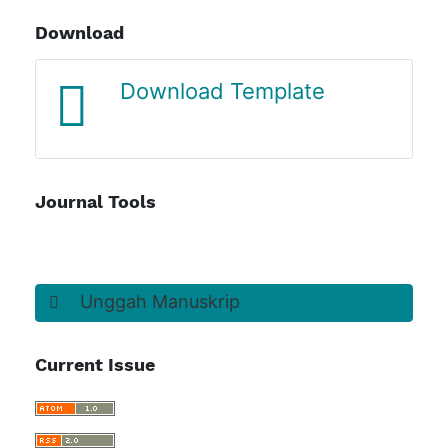
Download
Journal Template
Journal Tools
Unggah Manuskrip
Current Issue