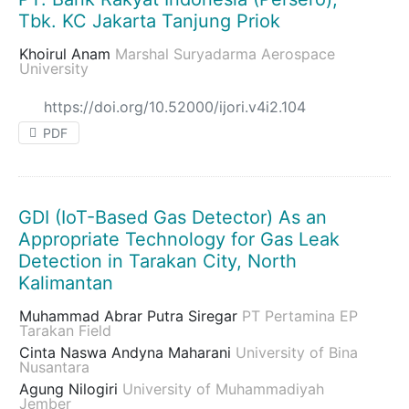
Tbk. KC Jakarta Tanjung Priok
Khoirul Anam
Marshal Suryadarma Aerospace
University
https://doi.org/10.52000/ijori.v4i2.104
PDF
GDI (IoT-Based Gas Detector) As an
Appropriate Technology for Gas Leak
Detection in Tarakan City, North
Kalimantan
Muhammad Abrar Putra Siregar
PT Pertamina EP
Tarakan Field
Cinta Naswa Andyna Maharani
University of Bina
Nusantara
Agung Nilogiri
University of Muhammadiyah
Jember