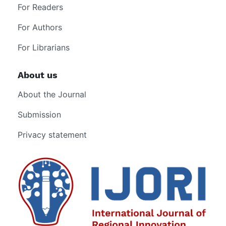
For Readers
For Authors
For Librarians
About us
About the Journal
Submission
Privacy statement